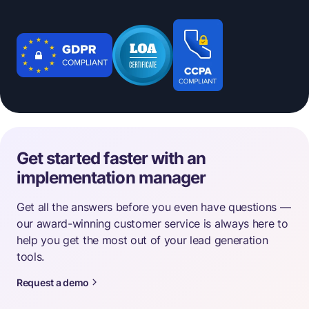
Get started faster with an
implementation manager
Get all the answers before you even have questions —
our award-winning customer service is always here to
help you get the most out of your lead generation
tools.
Request a demo