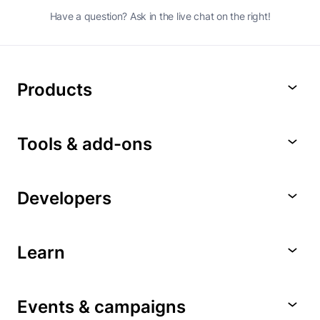
Have a question? Ask in the live chat on the right!
Products
Tools & add-ons
Developers
Learn
Events & campaigns