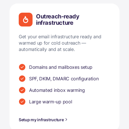
Outreach-ready
infrastructure
Get your email infrastructure ready and
warmed up for cold outreach —
automatically and at scale.
Domains and mailboxes setup
SPF, DKIM, DMARC configuration
Automated inbox warming
Large warm-up pool
Setup my infrastructure