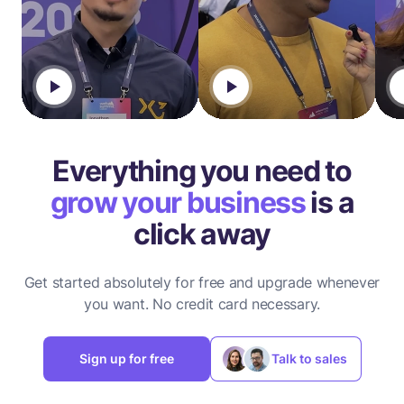
Everything you need to
grow your business
is a
click away
Get started absolutely for free and upgrade whenever
you want.
No credit card necessary.
Sign up for free
Talk to sales