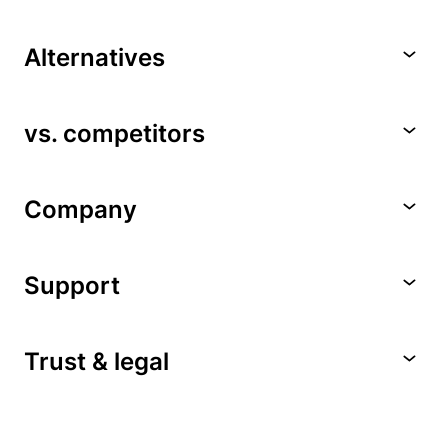
Alternatives
vs. competitors
Company
Support
Trust & legal