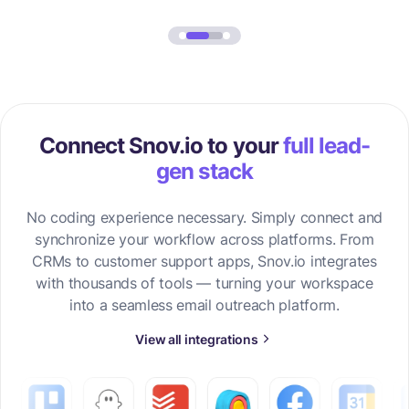
Connect Snov.io to your
full lead-
gen stack
No coding experience necessary. Simply connect and
synchronize your workflow across platforms. From
CRMs to customer support apps, Snov.io integrates
with thousands of tools — turning your workspace
into a seamless email outreach platform.
View all integrations