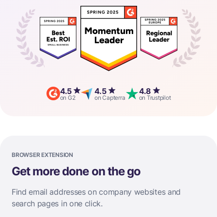
4.5
4.5
4.8
on G2
on Capterra
on Trustpilot
BROWSER EXTENSION
Get more done on the go
Find email addresses on company websites and
search pages in one click.