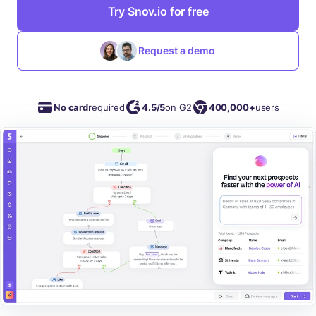
Try Snov.io for free
Request a demo
No card
required
4.5/5
on G2
400,000+
users