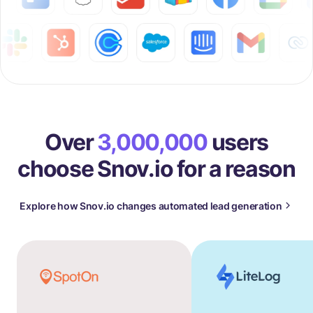
Over
3,000,000
users
choose Snov.io for a reason
Explore how Snov.io changes automated lead generation