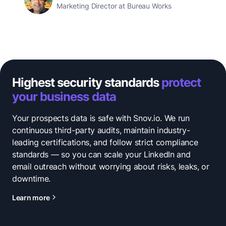
Marketing Director at Bureau Works
Highest security standards
protect
your business data
Your prospects data is safe with Snov.io. We run
continuous third-party audits, maintain industry-
leading certifications, and follow strict compliance
standards — so you can scale your LinkedIn and
email outreach without worrying about risks, leaks, or
downtime.
Learn more