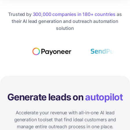
Trusted by
300,000 companies in 180+ countries
as
their AI lead generation and outreach automation
solution
Generate leads on
autopilot
Accelerate your revenue with all-in-one AI lead
generation toolset that find ideal customers and
manage entire outreach process in one place.