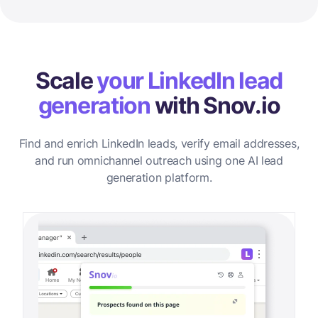
Scale
your LinkedIn lead
generation
with Snov.io
Find and enrich LinkedIn leads, verify email addresses,
and run omnichannel outreach using one AI lead
generation platform.