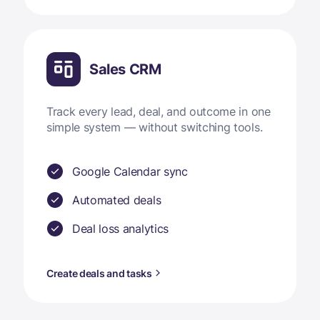
Sales CRM
Track every lead, deal, and outcome in one
simple system — without switching tools.
Google Calendar sync
Automated deals
Deal loss analytics
Create deals and tasks