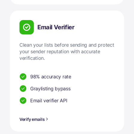
Email Verifier
Clean your lists before sending and protect
your sender reputation with accurate
verification.
98% accuracy rate
Graylisting bypass
Email verifier API
Verify emails