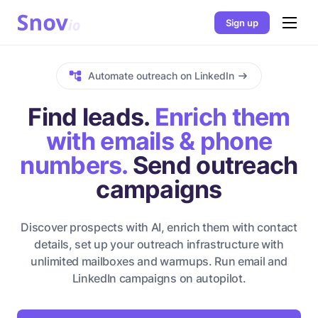
Sign up
Automate outreach on LinkedIn
Find leads.
Enrich them
with emails & phone
numbers.
Send outreach
campaigns
Discover prospects with AI, enrich them with contact
details, set up your outreach infrastructure with
unlimited mailboxes and warmups. Run email and
LinkedIn campaigns on autopilot.