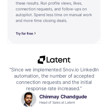
these results. Run profile views, likes,
connection requests, and follow-ups on
autopilot. Spend less time on manual work
and more time closing deals.
Try for free
or
“Since we implemented Snov.io LinkedIn
“W
 up
automation, the number of accepted
connection requests and the initial
response rate increased.”
Chinmay Chandgude
Head of Sales at Latent