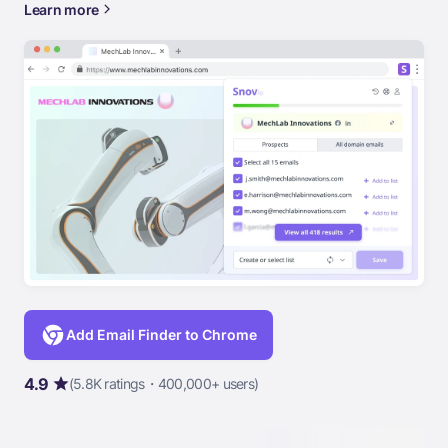
Learn more
Add Email Finder to Chrome
4.9
(5.8K ratings・400,000+ users)