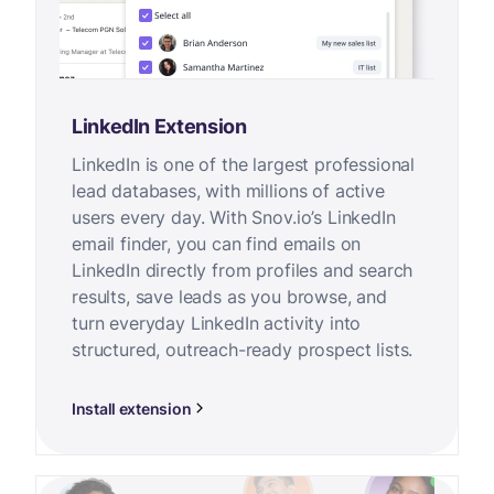
LinkedIn Extension
LinkedIn is one of the largest professional
lead databases, with millions of active
users every day. With Snov.io’s LinkedIn
email finder, you can find emails on
LinkedIn directly from profiles and search
results, save leads as you browse, and
turn everyday LinkedIn activity into
structured, outreach-ready prospect lists.
Install extension