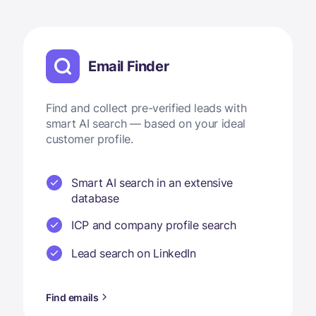
Email Finder
Find and collect pre-verified leads with
smart AI search — based on your ideal
customer profile.
Smart AI search in an extensive
database
ICP and company profile search
Lead search on LinkedIn
Find emails