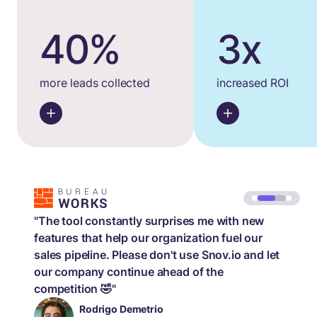
40%
3x
more leads collected
increased ROI
"The tool constantly surprises me with new
features that help our organization fuel our
sales pipeline. Please don't use Snov.io and let
our company continue ahead of the
competition 🤣"
Rodrigo Demetrio