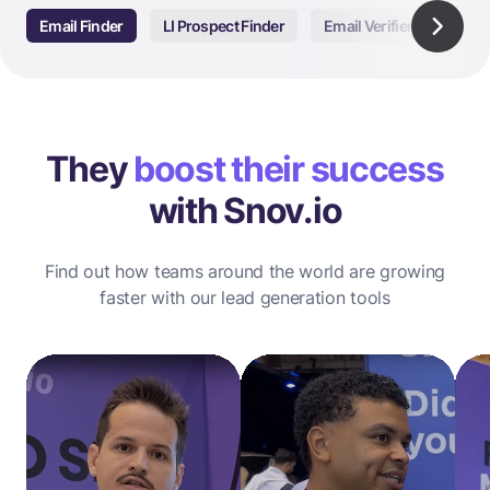
Email Finder
LI Prospect Finder
Email Verifier
Email
They
boost their success
with Snov.io
Find out how teams around the world are growing
faster with our lead generation tools