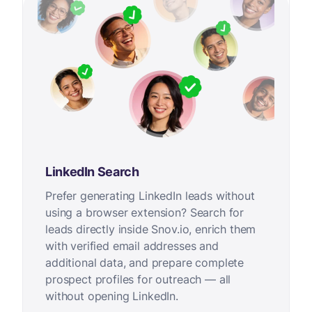
LinkedIn Search
Prefer generating LinkedIn leads without
using a browser extension? Search for
leads directly inside Snov.io, enrich them
with verified email addresses and
additional data, and prepare complete
prospect profiles for outreach — all
without opening LinkedIn.