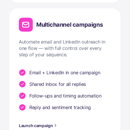
Multichannel campaigns
Automate email and LinkedIn outreach in
one flow — with full control over every
step of your sequence.
Email + LinkedIn in one campaign
Shared inbox for all replies
Follow-ups and timing automation
Reply and sentiment tracking
Launch campaign