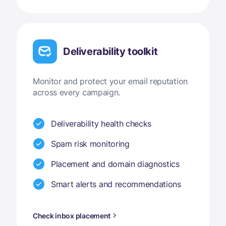
Deliverability toolkit
Monitor and protect your email reputation
across every campaign.
Deliverability health checks
Spam risk monitoring
Placement and domain diagnostics
Smart alerts and recommendations
Check inbox placement