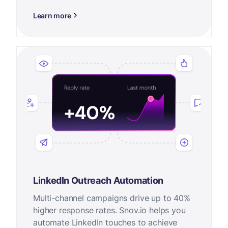
Learn more
LinkedIn Outreach Automation
Multi-channel campaigns drive up to 40%
higher response rates. Snov.io helps you
automate LinkedIn touches to achieve