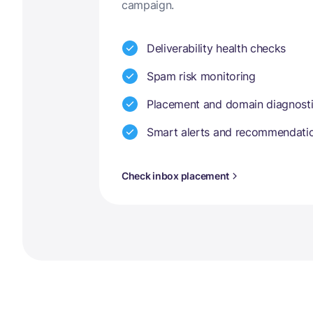
campaign.
Deliverability health checks
Spam risk monitoring
Placement and domain diagnost
Smart alerts and recommendati
Check inbox placement