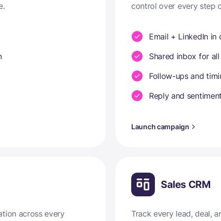
e.
control over every step 
Email + LinkedIn in
n
Shared inbox for all
Follow-ups and tim
Reply and sentiment
Launch campaign
Sales CRM
ation across every
Track every lead, deal,