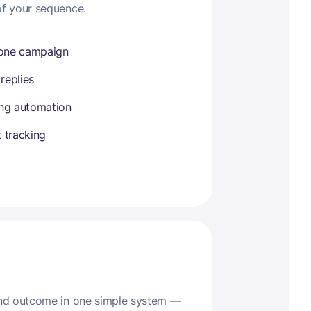
of your sequence.
 one campaign
 replies
ing automation
 tracking
 and outcome in one simple system —