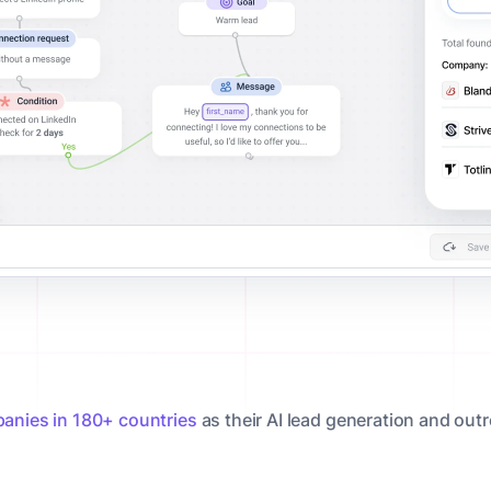
anies in 180+ countries
as their AI lead generation and out