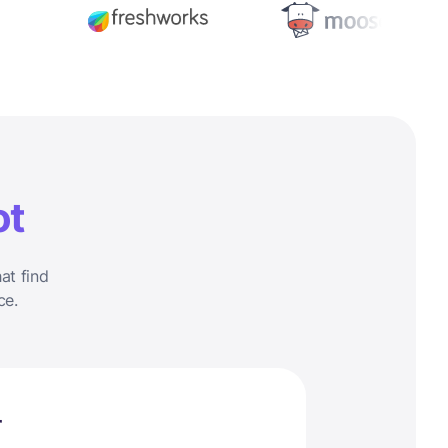
ot
at find
ce.
r