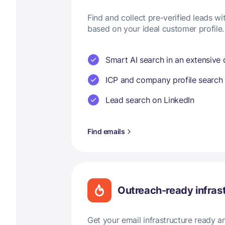
Find and collect pre-verified leads w
based on your ideal customer profile.
Smart AI search in an extensive
ICP and company profile search
Lead search on LinkedIn
Find emails
Outreach-ready infras
Get your email infrastructure ready 