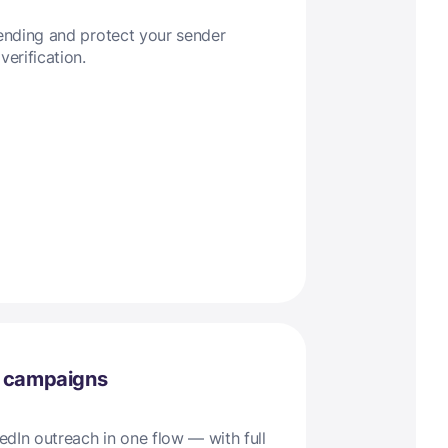
sending and protect your sender
verification.
l campaigns
dIn outreach in one flow — with full