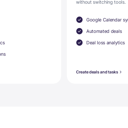
without switching tools.
Google Calendar sy
Automated deals
ics
Deal loss analytics
ons
Create deals and tasks