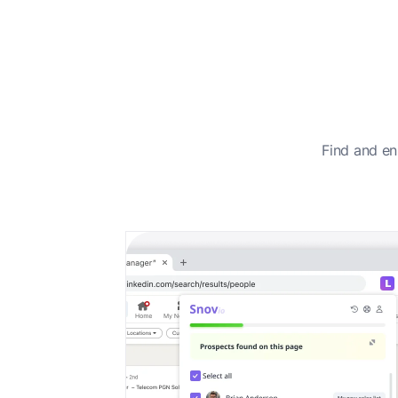
Find and en