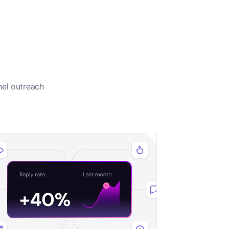
nel outreach