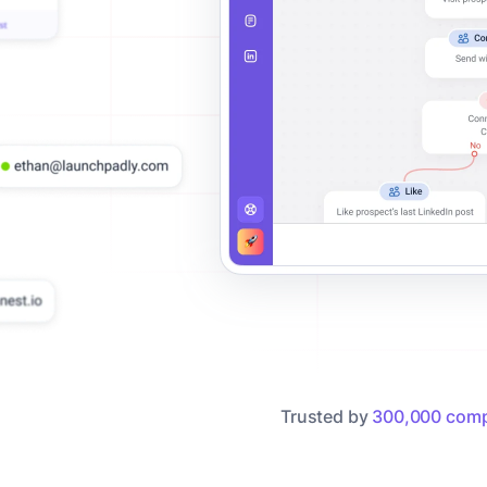
Trusted by
300,000 comp