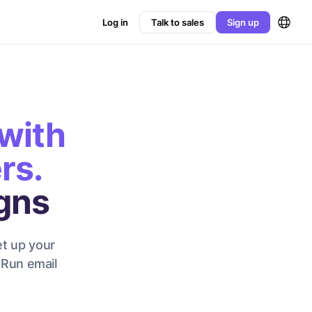
Log in
Talk to sales
Sign up
with
rs.
gns
et up your
 Run email