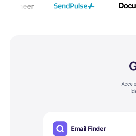
G
Accele
id
Email Finder