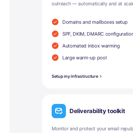
outreach — automatically and at scal
Domains and mailboxes setup
SPF, DKIM, DMARC configuratio
Automated inbox warming
Large warm-up pool
Setup my infrastructure
Deliverability toolkit
Monitor and protect your email reput