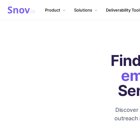
Product
Solutions
Deliverability Too
Find
em
Se
Discover 
outreach 