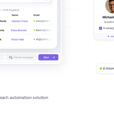
reach automation solution