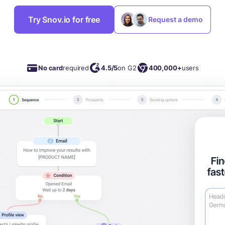
Try Snov.io for free
Request a demo
No card
required
4.5/5
on G2
400,000+
users