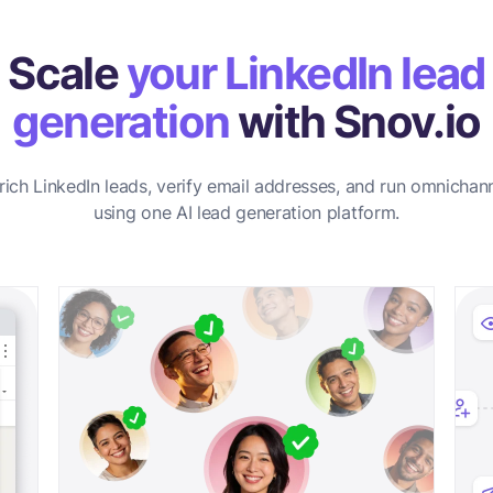
Scale
your LinkedIn lead
generation
with Snov.io
rich LinkedIn leads, verify email addresses, and run omnichan
using one AI lead generation platform.