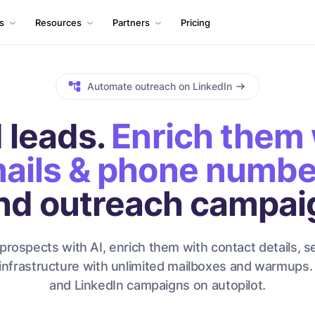
ls
Resources
Partners
Pricing
Automate outreach on LinkedIn
 leads.
Enrich them 
ails & phone numbe
nd outreach campai
prospects with AI, enrich them with contact details, s
infrastructure with unlimited mailboxes and warmups.
and LinkedIn campaigns on autopilot.