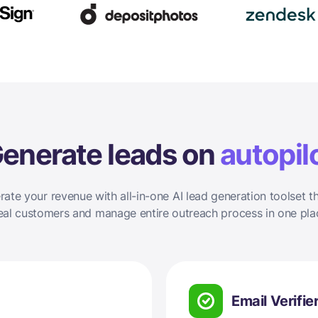
enerate leads on
autopil
rate your revenue with all-in-one AI lead generation toolset th
eal customers and manage entire outreach process in one pla
Email Verifie