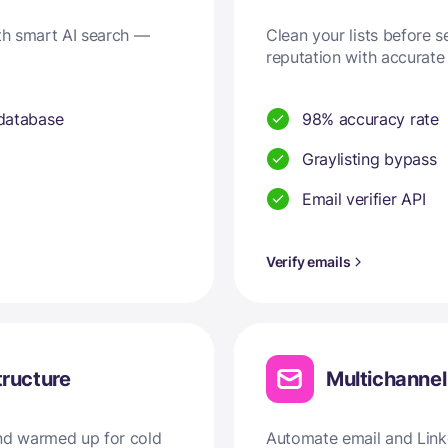
ith smart AI search —
Clean your lists before 
reputation with accurate 
 database
98% accuracy rate
Graylisting bypass
Email verifier API
Verify emails
tructure
Multichanne
and warmed up for cold
Automate email and Linke