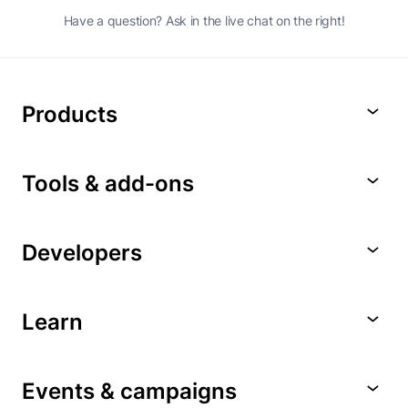
Have a question? Ask in the live chat on the right!
Products
Tools & add-ons
Developers
Learn
Events & campaigns