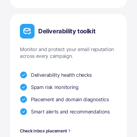
Deliverability toolkit
Monitor and protect your email reputation
across every campaign.
Deliverability health checks
Spam risk monitoring
Placement and domain diagnostics
Smart alerts and recommendations
Check inbox placement