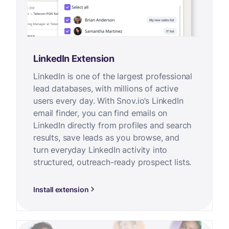
LinkedIn Extension
LinkedIn is one of the largest professional
lead databases, with millions of active
users every day. With Snov.io’s LinkedIn
email finder, you can find emails on
LinkedIn directly from profiles and search
results, save leads as you browse, and
turn everyday LinkedIn activity into
structured, outreach-ready prospect lists.
Install extension