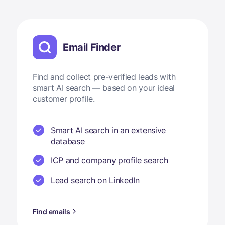
Email Finder
Find and collect pre-verified leads with
smart AI search — based on your ideal
customer profile.
Smart AI search in an extensive
database
ICP and company profile search
Lead search on LinkedIn
Find emails