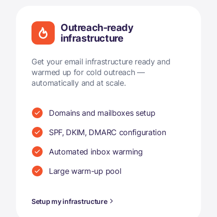
Outreach-ready
infrastructure
Get your email infrastructure ready and
warmed up for cold outreach —
automatically and at scale.
Domains and mailboxes setup
SPF, DKIM, DMARC configuration
Automated inbox warming
Large warm-up pool
Setup my infrastructure