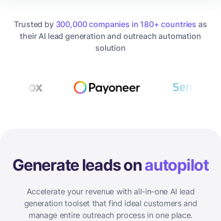
Trusted by
300,000 companies in 180+ countries
as
their AI lead generation and outreach automation
solution
Generate leads on
autopilot
Accelerate your revenue with all-in-one AI lead
generation toolset that find ideal customers and
manage entire outreach process in one place.