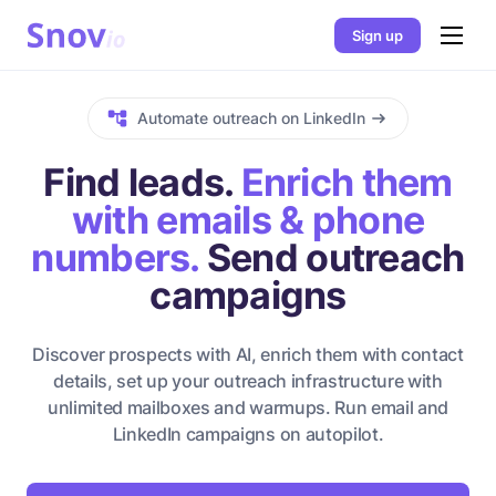
Sign up
Automate outreach on LinkedIn
Find leads.
Enrich them
with emails & phone
numbers.
Send outreach
campaigns
Discover prospects with AI, enrich them with contact
details, set up your outreach infrastructure with
unlimited mailboxes and warmups. Run email and
LinkedIn campaigns on autopilot.