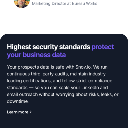
Marketing Director at Bureau Works
Highest security standards
protect
your business data
Your prospects data is safe with Snov.io. We run
continuous third-party audits, maintain industry-
leading certifications, and follow strict compliance
standards — so you can scale your LinkedIn and
email outreach without worrying about risks, leaks, or
downtime.
Learn more