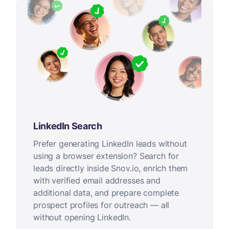
LinkedIn Search
Prefer generating LinkedIn leads without
using a browser extension? Search for
leads directly inside Snov.io, enrich them
with verified email addresses and
additional data, and prepare complete
prospect profiles for outreach — all
without opening LinkedIn.