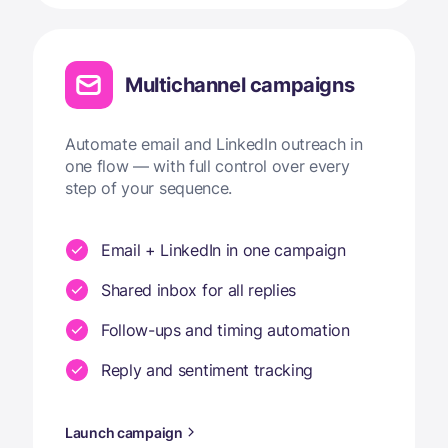
Multichannel campaigns
Automate email and LinkedIn outreach in
one flow — with full control over every
step of your sequence.
Email + LinkedIn in one campaign
Shared inbox for all replies
Follow-ups and timing automation
Reply and sentiment tracking
Launch campaign