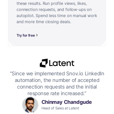
these results. Run profile views, likes,
connection requests, and follow-ups on
autopilot. Spend less time on manual work
and more time closing deals.
Try for free
or
“Since we implemented Snov.io LinkedIn
“W
 up
automation, the number of accepted
connection requests and the initial
response rate increased.”
Chinmay Chandgude
Head of Sales at Latent