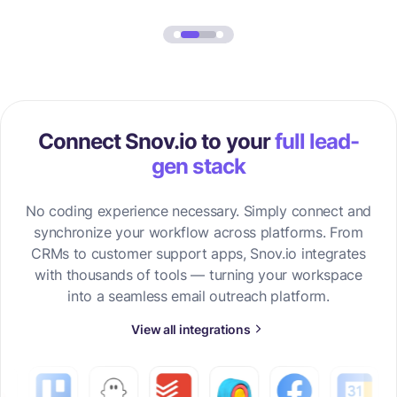
Connect Snov.io to your
full lead-
gen stack
No coding experience necessary. Simply connect and
synchronize your workflow across platforms. From
CRMs to customer support apps, Snov.io integrates
with thousands of tools — turning your workspace
into a seamless email outreach platform.
View all integrations