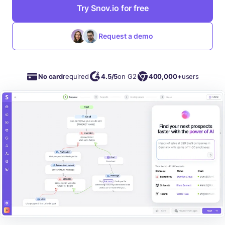
Try Snov.io for free
Request a demo
No card
required
4.5/5
on G2
400,000+
users