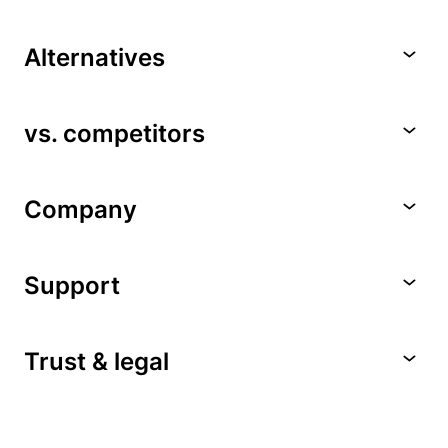
Alternatives
vs. competitors
Company
Support
Trust & legal