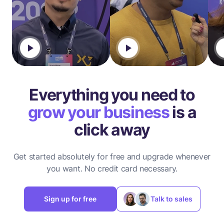
Everything you need to
grow your business
is a
click away
Get started absolutely for free and upgrade whenever
you want.
No credit card necessary.
Sign up for free
Talk to sales