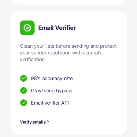
Email Verifier
Clean your lists before sending and protect
your sender reputation with accurate
verification.
98% accuracy rate
Graylisting bypass
Email verifier API
Verify emails