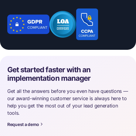
Get started faster with an
implementation manager
Get all the answers before you even have questions —
our award-winning customer service is always here to
help you get the most out of your lead generation
tools.
Request a demo