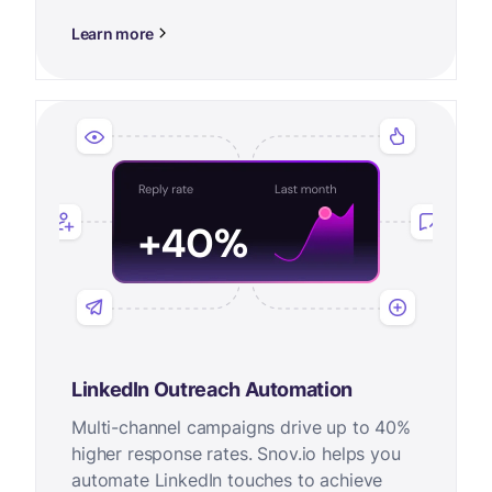
Learn more
LinkedIn Outreach Automation
Multi-channel campaigns drive up to 40%
higher response rates. Snov.io helps you
automate LinkedIn touches to achieve