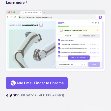
Learn more
Add Email Finder to Chrome
4.9
(5.8K ratings・400,000+ users)