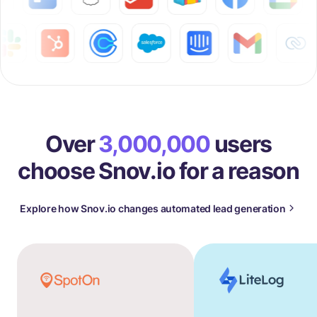
Over
3,000,000
users
choose Snov.io for a reason
Explore how Snov.io changes automated lead generation