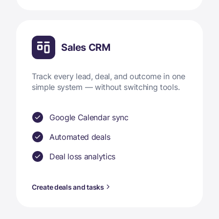
Sales CRM
Track every lead, deal, and outcome in one
simple system — without switching tools.
Google Calendar sync
Automated deals
Deal loss analytics
Create deals and tasks