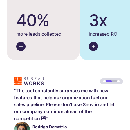
40%
3x
more leads collected
increased ROI
"The tool constantly surprises me with new
features that help our organization fuel our
sales pipeline. Please don't use Snov.io and let
our company continue ahead of the
competition 🤣"
Rodrigo Demetrio