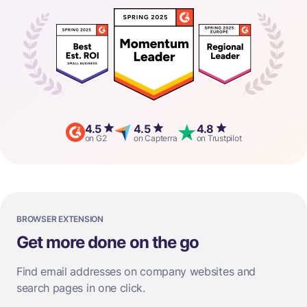
4.5
4.5
4.8
on G2
on Capterra
on Trustpilot
BROWSER EXTENSION
Get more done on the go
Find email addresses on company websites and
search pages in one click.