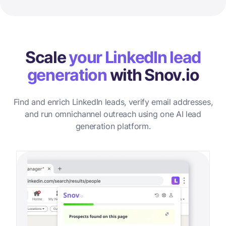
Scale
your LinkedIn lead
generation
with Snov.io
Find and enrich LinkedIn leads, verify email addresses,
and run omnichannel outreach using one AI lead
generation platform.