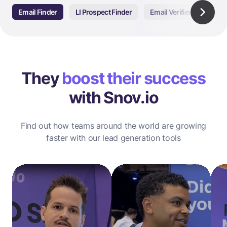
Email Finder
LI Prospect Finder
Email Verifier
Email
They
boost their success
with Snov.io
Find out how teams around the world are growing
faster with our lead generation tools