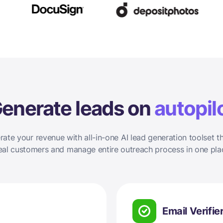
enerate leads on
autopil
rate your revenue with all-in-one AI lead generation toolset th
eal customers and manage entire outreach process in one pla
Email Verifie