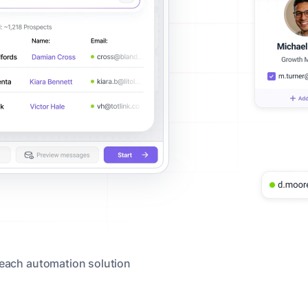
reach automation solution