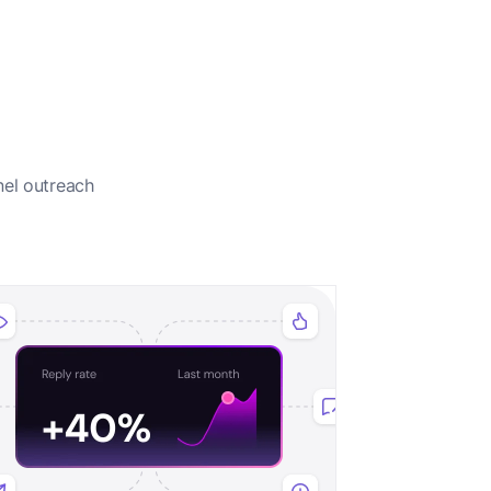
nel outreach