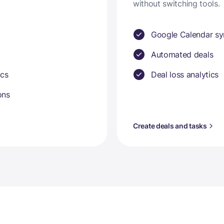
without switching tools.
Google Calendar sy
Automated deals
ics
Deal loss analytics
ons
Create deals and tasks