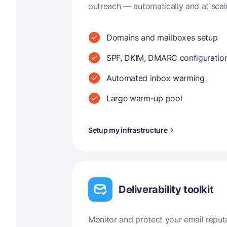
outreach — automatically and at scal
Domains and mailboxes setup
SPF, DKIM, DMARC configuratio
Automated inbox warming
Large warm-up pool
Setup my infrastructure
Deliverability toolkit
Monitor and protect your email reput