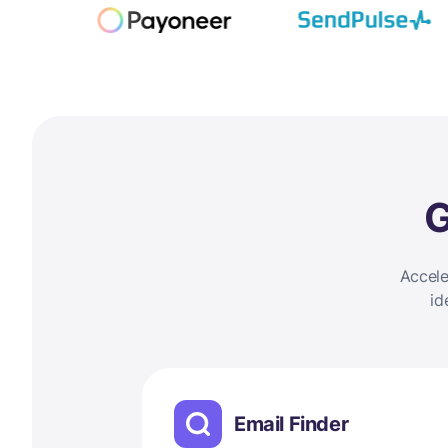
G
Accele
id
Email Finder