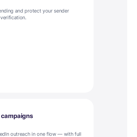
sending and protect your sender
verification.
l campaigns
dIn outreach in one flow — with full