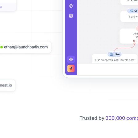
Trusted by
300,000 comp