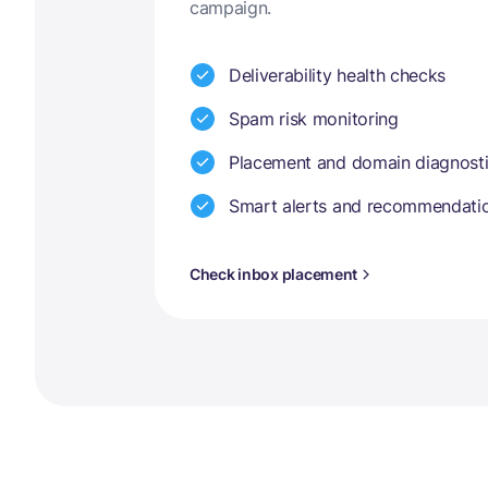
campaign.
Deliverability health checks
Spam risk monitoring
Placement and domain diagnost
Smart alerts and recommendati
Check inbox placement