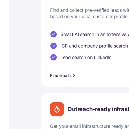
Find and collect pre-verified leads w
based on your ideal customer profile.
Smart AI search in an extensive
ICP and company profile search
Lead search on LinkedIn
Find emails
Outreach-ready infras
Get your email infrastructure ready 