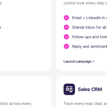
e.
control over every step 
Email + LinkedIn in
n
Shared inbox for all
Follow-ups and tim
Reply and sentiment
Launch campaign
Sales CRM
ation across every
Track every lead, deal,