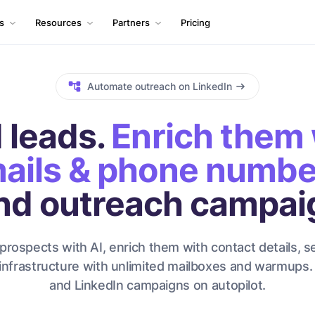
ls
Resources
Partners
Pricing
Automate outreach on LinkedIn
 leads.
Enrich them 
ails & phone numbe
nd outreach campai
prospects with AI, enrich them with contact details, s
infrastructure with unlimited mailboxes and warmups.
and LinkedIn campaigns on autopilot.