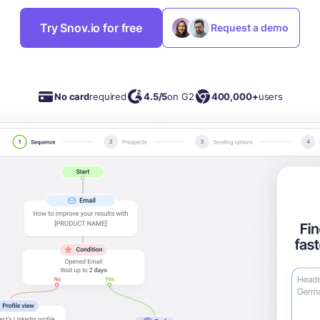
Try Snov.io for free
Request a demo
No card
required
4.5/5
on G2
400,000+
users