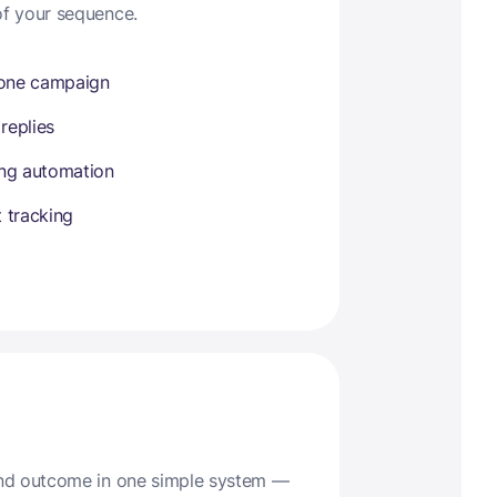
of your sequence.
 one campaign
 replies
ing automation
 tracking
 and outcome in one simple system —