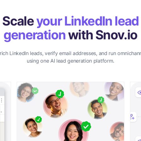
Scale
your LinkedIn lead
generation
with Snov.io
rich LinkedIn leads, verify email addresses, and run omnichan
using one AI lead generation platform.