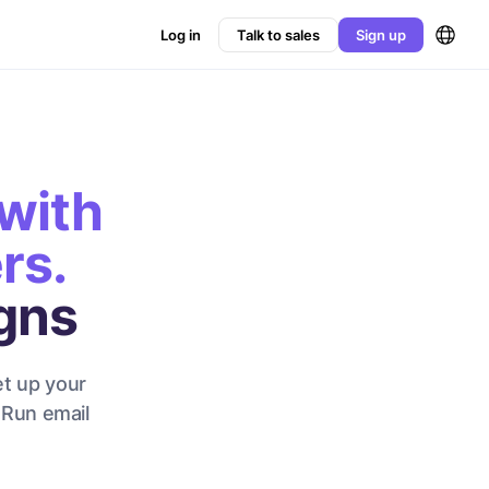
Log in
Talk to sales
Sign up
with
rs.
gns
et up your
 Run email