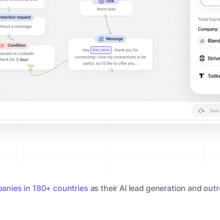
anies in 180+ countries
as their AI lead generation and out