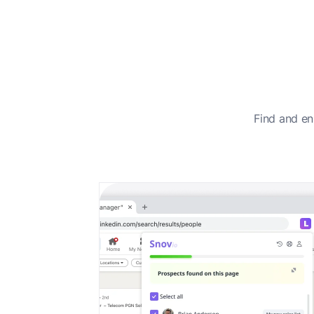
Find and en