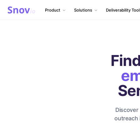
Product
Solutions
Deliverability Too
Find
em
Se
Discover 
outreach 