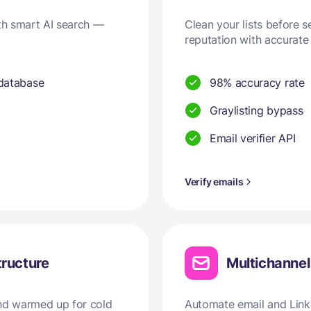
ith smart AI search —
Clean your lists before 
reputation with accurate 
 database
98% accuracy rate
Graylisting bypass
Email verifier API
Verify emails
tructure
Multichanne
and warmed up for cold
Automate email and Linke