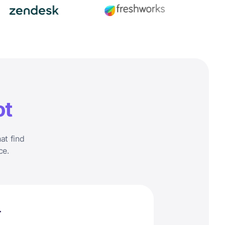
ot
at find
ce.
r