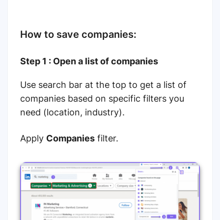
How to save companies:
Step 1 : Open a list of companies
Use search bar at the top to get a list of
companies based on specific filters you
need (location, industry).
Apply
Companies
filter.