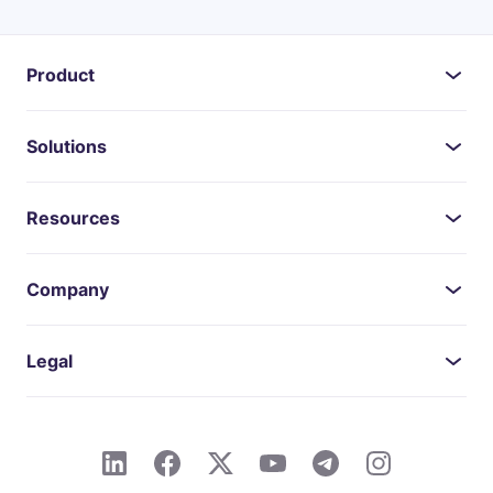
Product
Solutions
Resources
Company
Legal