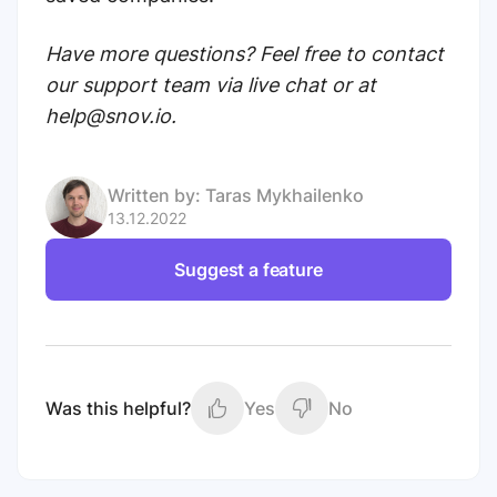
Have more questions? Feel free to contact
our support team via live chat or at
help@snov.io.
Written by:
Taras Mykhailenko
13.12.2022
Suggest a feature
Was this helpful?
Yes
No