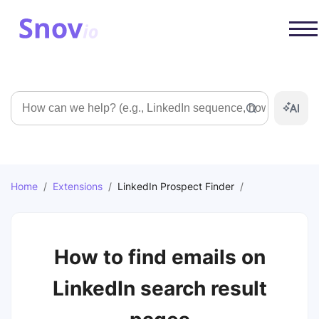
Search
Home
/
Extensions
/
LinkedIn Prospect Finder
/
How to find emails on
LinkedIn search result