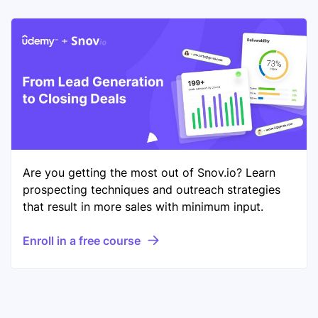
Are you getting the most out of Snov.io? Learn
prospecting techniques and outreach strategies
that result in more sales with minimum input.
Enroll in a free course