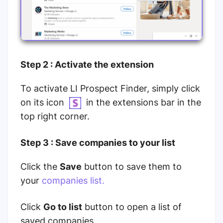
Step 2 : Activate the extension
To activate LI Prospect Finder, simply click
on its icon
in the extensions bar in the
top right corner.
Step 3 : Save companies to your list
Click the
Save
button to save them to
your
companies list.
Click
Go to list
button to open a list of
saved companies.