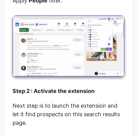
Apply
People
filter.
Step 2 : Activate the extension
Next step is to launch the extension and
let it find prospects on this search results
page.