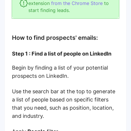
extension
from the Chrome Store
to
start finding leads.
How to find prospects' emails:
Step 1 : Find a list of people on LinkedIn
Begin by finding a list of your potential
prospects on LinkedIn.
Use the search bar at the top to generate
a list of people based on specific filters
that you need, such as position, location,
and industry.