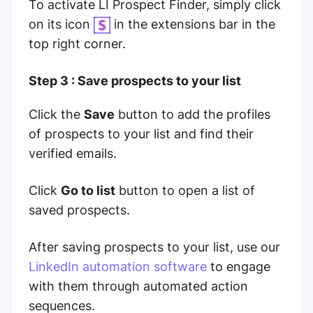
To activate LI Prospect Finder, simply click
on its icon
in the extensions bar in the
top right corner.
Step 3 : Save prospects to your list
Click the
Save
button to add the profiles
of prospects to your list and find their
verified emails.
Click
Go to list
button to open a list of
saved prospects.
After saving prospects to your list, use our
LinkedIn automation software
to engage
with them through automated action
sequences.