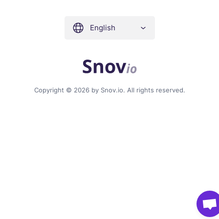
English
Copyright © 2026 by Snov.io. All rights reserved.