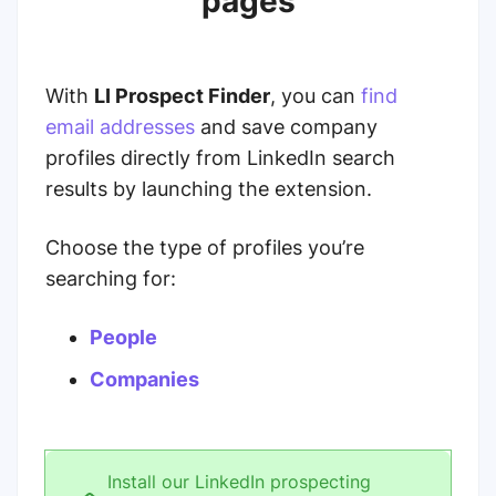
pages
With
LI Prospect Finder
, you can
find
email addresses
and save company
profiles directly from LinkedIn search
results by launching the extension.
Choose the type of profiles you’re
searching for:
People
Companies
Install our LinkedIn prospecting